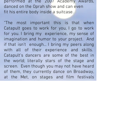
performed at the 2007 Academy Awards,
danced on the Oprah show and can even
fit his entire body inside a suitcase.
“The most important this is that when
Catapult goes to work for you, I go to work
for you. I bring my experience, my sense of
imagination and humor to your project. And
if that isn’t enough... I bring my peers along
with all of their experience and skills.
Catapult‘s dancers are some of the best in
the world; literally stars of the stage and
screen. Even though you may not have heard
of them, they currently dance on Broadway,
at the Met, on stages and film festivals
around the world.”
Cast Images