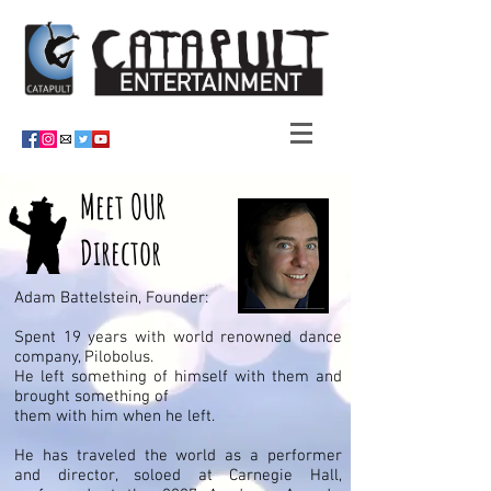
Meet
OUR
Director
Adam Battelstein, Founder:
Spent 19 years with world renowned dance
company, Pilobolus.
He left something of himself with them and
brought something of
them with him when he left.
He has traveled the world as a performer
and director, soloed at Carnegie Hall,