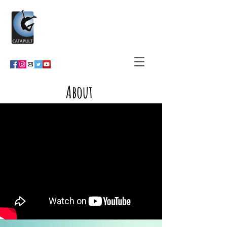
About