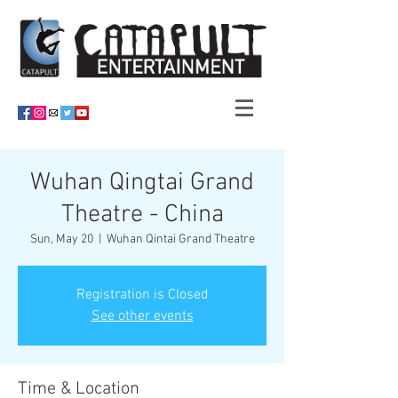
Wuhan Qingtai Grand
Theatre - China
Sun, May 20
  |  
Wuhan Qintai Grand Theatre
Registration is Closed
See other events
Time & Location