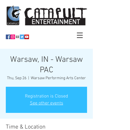
Warsaw, IN - Warsaw
PAC
Thu, Sep 26
  |  
Warsaw Performing Arts Center
Registration is Closed
See other events
Time & Location