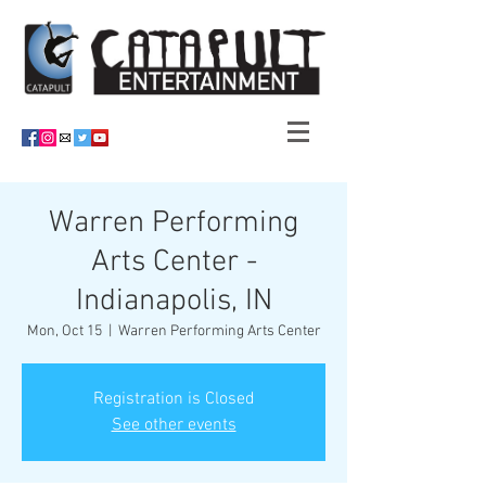
Warren Performing
Arts Center -
Indianapolis, IN
Mon, Oct 15
  |  
Warren Performing Arts Center
Registration is Closed
See other events