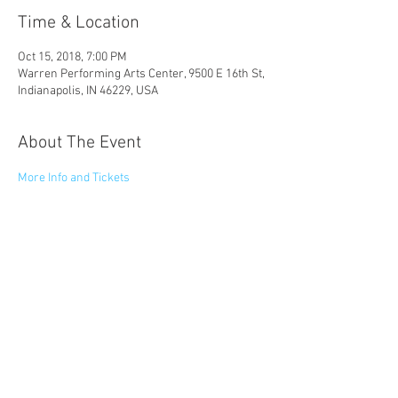
Time & Location
Oct 15, 2018, 7:00 PM
Warren Performing Arts Center, 9500 E 16th St,
Indianapolis, IN 46229, USA
About The Event
More Info and Tickets
Share This Event
© 2023 by Catapult Entertainment LLC