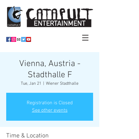
Vienna, Austria -
Stadthalle F
Tue, Jan 21
  |  
Wiener Stadthalle
Registration is Closed
See other events
Time & Location