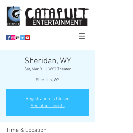
Sheridan, WY
Sat, Mar 31
  |  
WYO Theater
Sheridan, WY
Registration is Closed
See other events
Time & Location