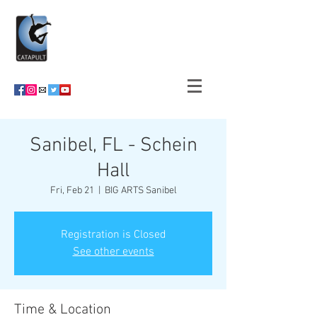
Sanibel, FL - Schein
Hall
Fri, Feb 21
  |  
BIG ARTS Sanibel
Registration is Closed
See other events
Time & Location