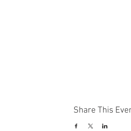
Share This Eve