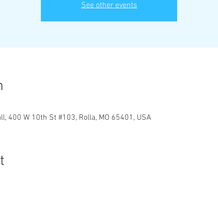
See other events
n
ll, 400 W 10th St #103, Rolla, MO 65401, USA
t