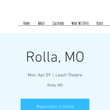
Home
About
Calendar
What We Offer
Video
Rolla, MO
Mon, Apr 09
  |  
Leach Theatre
Rolla, MO
Registration is Closed