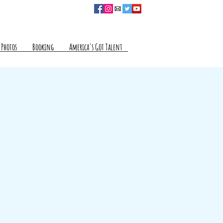
Photos
Booking
America's Got Talent