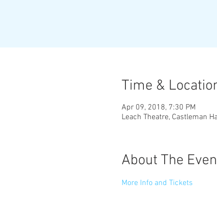
Time & Locatio
Apr 09, 2018, 7:30 PM
Leach Theatre, Castleman Ha
About The Even
More Info and Tickets