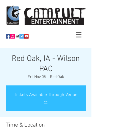
Red Oak, IA - Wilson
PAC
Fri, Nov 05
  |  
Red Oak
Tickets Available Through Venue
--
Time & Location