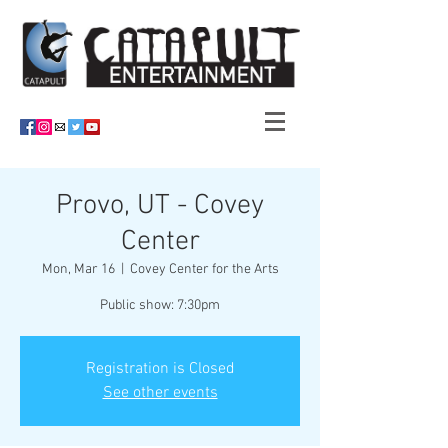
Provo, UT - Covey
Center
Mon, Mar 16
  |  
Covey Center for the Arts
Public show: 7:30pm
Registration is Closed
See other events