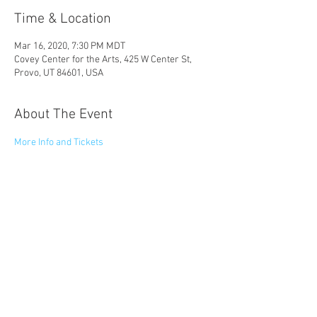
Time & Location
Mar 16, 2020, 7:30 PM MDT
Covey Center for the Arts, 425 W Center St,
Provo, UT 84601, USA
About The Event
More Info and Tickets
Share This Event
© 2023 by Catapult Entertainment LLC