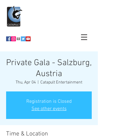
Private Gala - Salzburg,
Austria
Thu, Apr 04
  |  
Catapult Entertainment
Registration is Closed
See other events
Time & Location