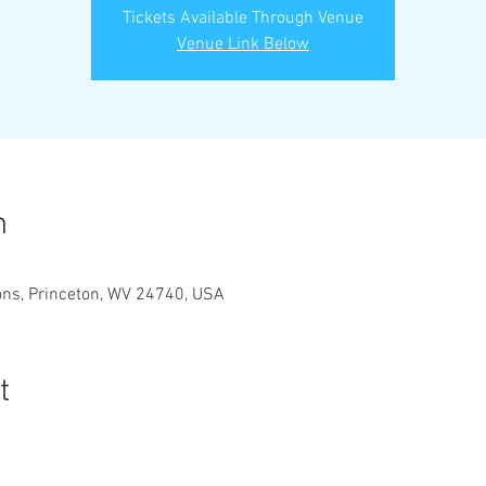
Tickets Available Through Venue
Venue Link Below
n
ons, Princeton, WV 24740, USA
t