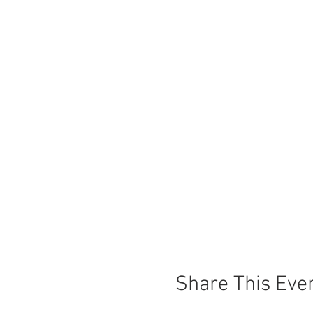
Share This Eve