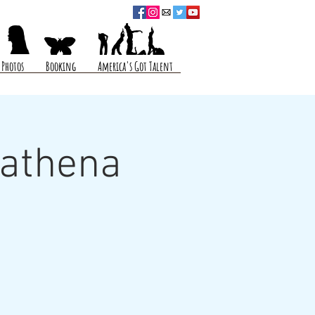
Photos
Booking
America's Got Talent
Mathena