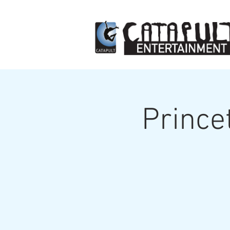
Prince