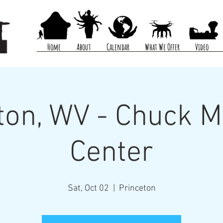
Home
About
Calendar
What We Offer
Video
ton, WV - Chuck 
Center
Sat, Oct 02
  |  
Princeton