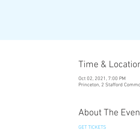
Time & Locatio
Oct 02, 2021, 7:00 PM
Princeton, 2 Stafford Comm
About The Even
GET TICKETS