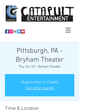
Pittsburgh, PA -
Bryham Theater
Thu, Oct 10
  |  
Byham Theater
Registration is Closed
See other events
Time & Location