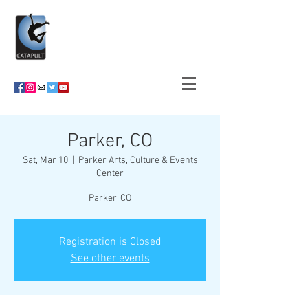
Parker, CO
Sat, Mar 10
  |  
Parker Arts, Culture & Events
Center
Parker, CO
Registration is Closed
See other events