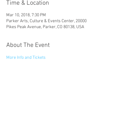
Time & Location
Mar 10, 2018, 7:30 PM
Parker Arts, Culture & Events Center, 20000
Pikes Peak Avenue, Parker, CO 80138, USA
About The Event
More Info and Tickets
Share This Event
© 2023 by Catapult Entertainment LLC
Website created by Anjuli Bhattacharyya