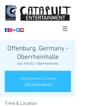
Offenburg, Germany -
Oberrheinhalle
Sun, Feb 02
  |  
Oberrheinhalle
Registration is Closed
See other events
Time & Location