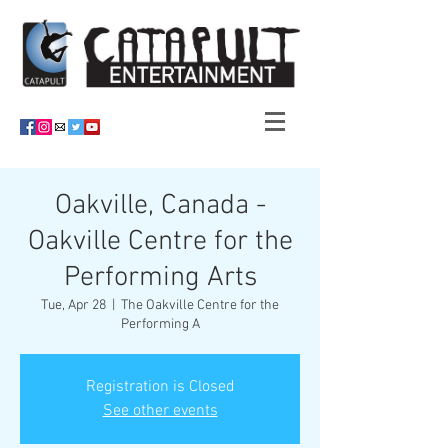
Oakville, Canada -
Oakville Centre for the
Performing Arts
Tue, Apr 28
  |  
The Oakville Centre for the
Performing A
Registration is Closed
See other events