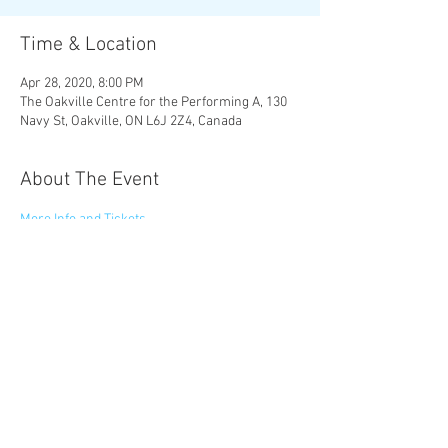
Time & Location
Apr 28, 2020, 8:00 PM
The Oakville Centre for the Performing A, 130
Navy St, Oakville, ON L6J 2Z4, Canada
About The Event
More Info and Tickets
Share This Event