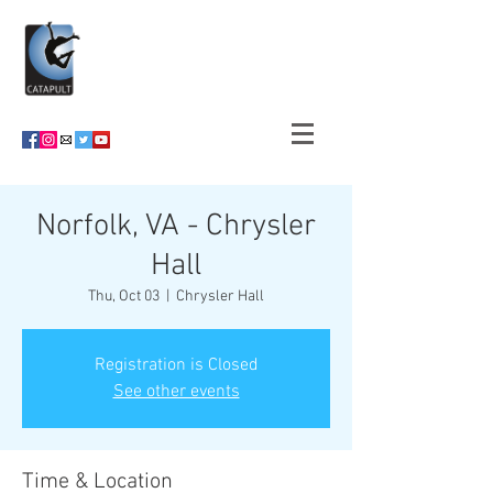
Norfolk, VA - Chrysler
Hall
Thu, Oct 03
  |  
Chrysler Hall
Registration is Closed
See other events
Time & Location