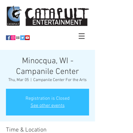
Minocqua, WI -
Campanile Center
Thu, Mar 05
  |  
Campanile Center For the Arts
Registration is Closed
See other events
Time & Location