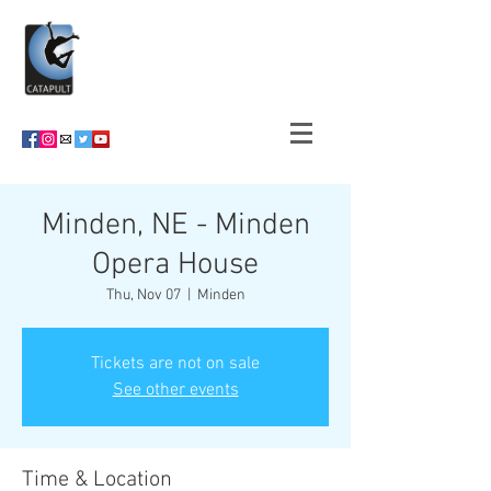
Minden, NE - Minden
Opera House
Thu, Nov 07
  |  
Minden
Tickets are not on sale
See other events
Time & Location