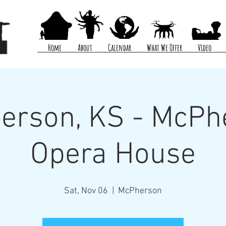
Home
About
Calendar
What We Offer
Video
erson, KS - McPh
Opera House
Sat, Nov 06
  |  
McPherson