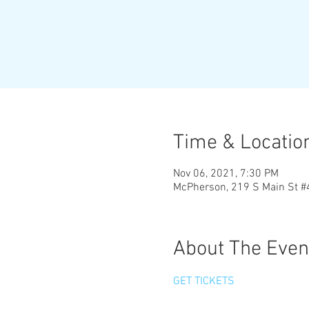
Time & Locatio
Nov 06, 2021, 7:30 PM
McPherson, 219 S Main St 
About The Even
GET TICKETS