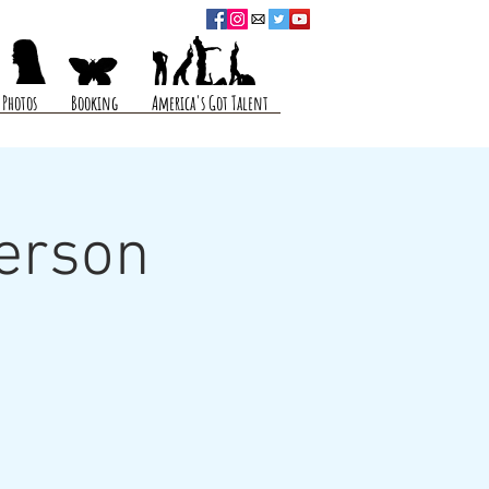
Photos
Booking
America's Got Talent
erson