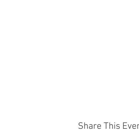
Share This Eve