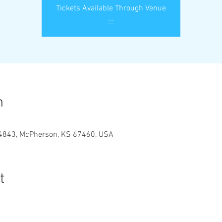
Tickets Available Through Venue
--
n
#4843, McPherson, KS 67460, USA
t