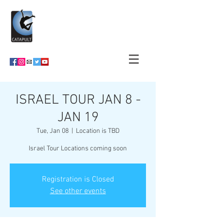
ISRAEL TOUR JAN 8 -
JAN 19
Tue, Jan 08
  |  
Location is TBD
Israel Tour Locations coming soon
Registration is Closed
See other events