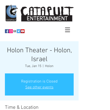
Holon Theater - Holon,
Israel
Tue, Jan 15
  |  
Holon
Registration is Closed
See other events
Time & Location