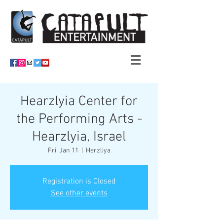
Hearzlyia Center for
the Performing Arts -
Hearzlyia, Israel
Fri, Jan 11
  |  
Herzliya
Registration is Closed
See other events