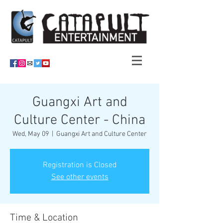
Guangxi Art and
Culture Center - China
Wed, May 09
  |  
Guangxi Art and Culture Center
Registration is Closed
See other events
Time & Location