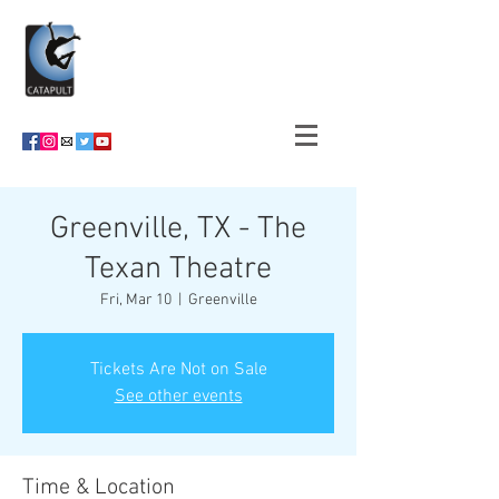
Greenville, TX - The
Texan Theatre
Fri, Mar 10
  |  
Greenville
Tickets Are Not on Sale
See other events
Time & Location