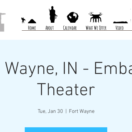
Home
About
Calendar
What We Offer
Video
t Wayne, IN - Emb
Theater
Tue, Jan 30
  |  
Fort Wayne