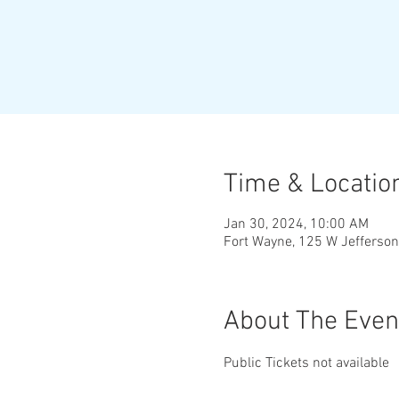
Time & Locatio
Jan 30, 2024, 10:00 AM
Fort Wayne, 125 W Jefferson
About The Even
Public Tickets not available