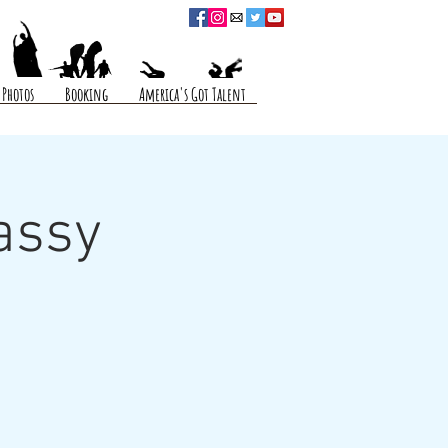
Photos
Booking
America's Got Talent
assy