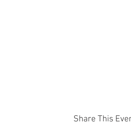
Share This Eve