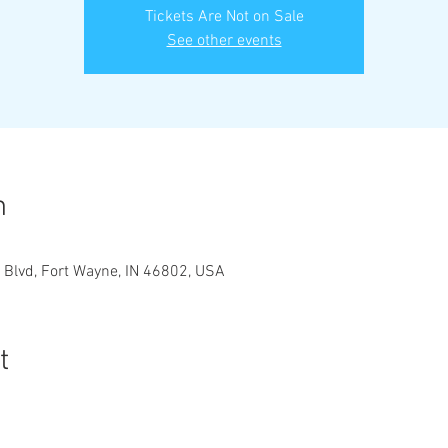
Tickets Are Not on Sale
See other events
n
 Blvd, Fort Wayne, IN 46802, USA
t