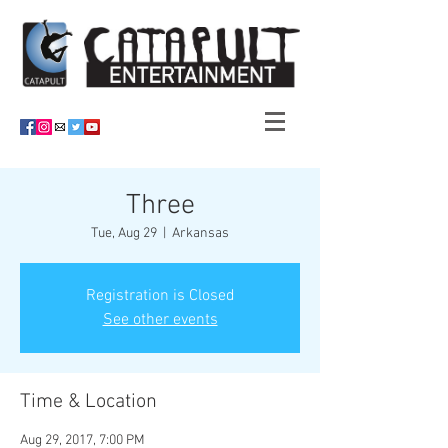
Three
Tue, Aug 29
  |  
Arkansas
Registration is Closed
See other events
Time & Location
Aug 29, 2017, 7:00 PM