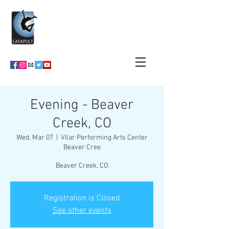
Evening - Beaver
Creek, CO
Wed, Mar 07
  |  
Vilar Performing Arts Center
Beaver Cree
Beaver Creek, CO
Registration is Closed
See other events