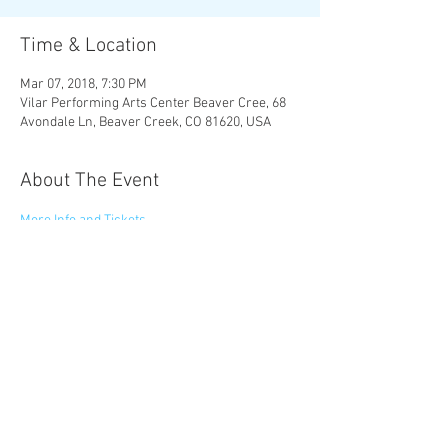
Time & Location
Mar 07, 2018, 7:30 PM
Vilar Performing Arts Center Beaver Cree, 68
Avondale Ln, Beaver Creek, CO 81620, USA
About The Event
More Info and Tickets
Share This Event