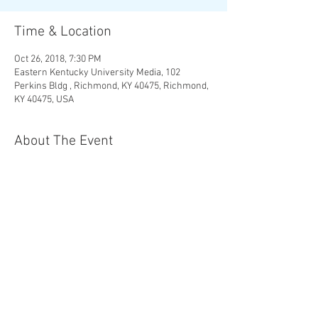
Time & Location
Oct 26, 2018, 7:30 PM
Eastern Kentucky University Media, 102
Perkins Bldg , Richmond, KY 40475, Richmond,
KY 40475, USA
About The Event
More Info and Tickets
Share This Event