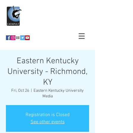
Eastern Kentucky
University - Richmond,
KY
Fri, Oct 26
  |  
Eastern Kentucky University
Media
Registration is Closed
See other events