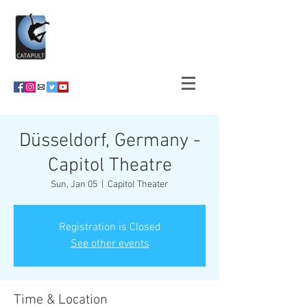
Düsseldorf, Germany -
Capitol Theatre
Sun, Jan 05
  |  
Capitol Theater
Registration is Closed
See other events
Time & Location