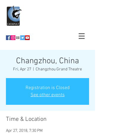
Changzhou, China
Fri, Apr 27
  |  
Changzhou Grand Theatre
Registration is Closed
See other events
Time & Location
Apr 27, 2018, 7:30 PM