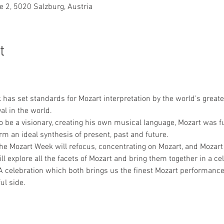
e 2, 5020 Salzburg, Austria
t
has set standards for Mozart interpretation by the world’s great
l in the world.
 be a visionary, creating his own musical language, Mozart was fu
rm an ideal synthesis of present, past and future.
t the Mozart Week will refocus, concentrating on Mozart, and Mozart
l explore all the facets of Mozart and bring them together in a cel
A celebration which both brings us the finest Mozart performance
ul side.