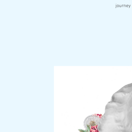
journey