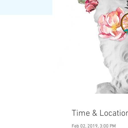
Time & Locatio
Feb 02, 2019, 3:00 PM