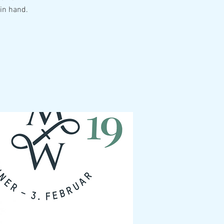
in hand.