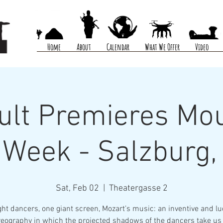
Home
About
Calendar
What We Offer
Video
ult Premieres Mou
Week - Salzburg,
Sat, Feb 02
  |  
Theatergasse 2
ght dancers, one giant screen, Mozart’s music: an inventive and lu
eography in which the projected shadows of the dancers take us