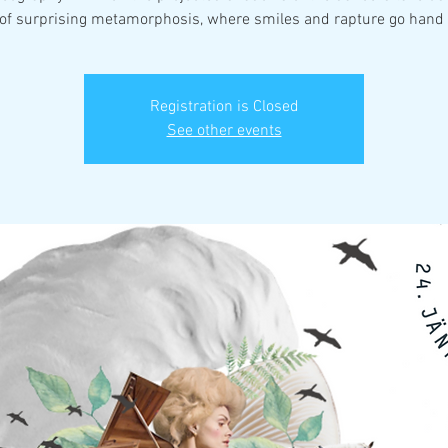
 of surprising metamorphosis, where smiles and rapture go hand 
Registration is Closed
See other events