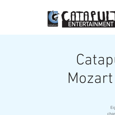
Catap
Mozart 
Ei
chor