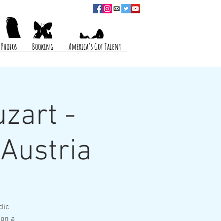
Photos
Booking
America's Got Talent
zart -
 Austria
dic
 on a