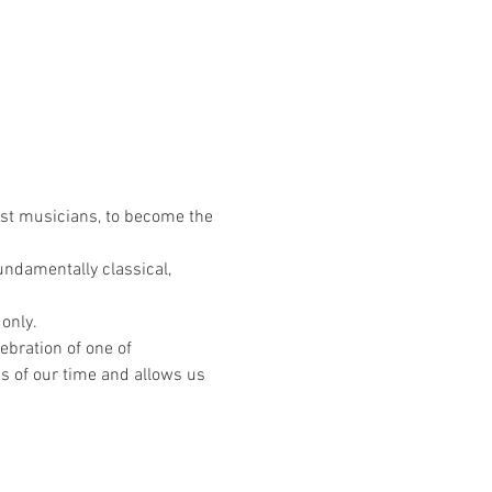
est musicians, to become the 
ndamentally classical, 
 only.
ebration of one of 
s of our time and allows us 