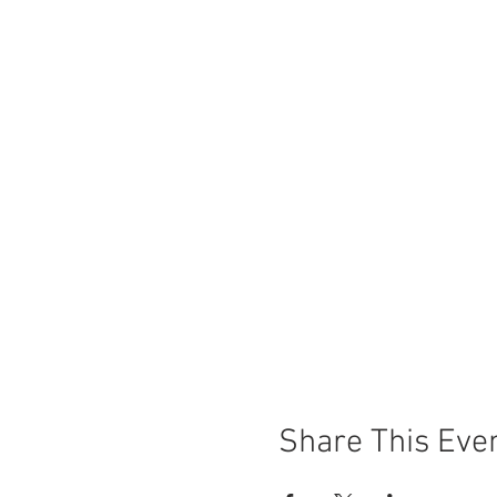
Share This Eve