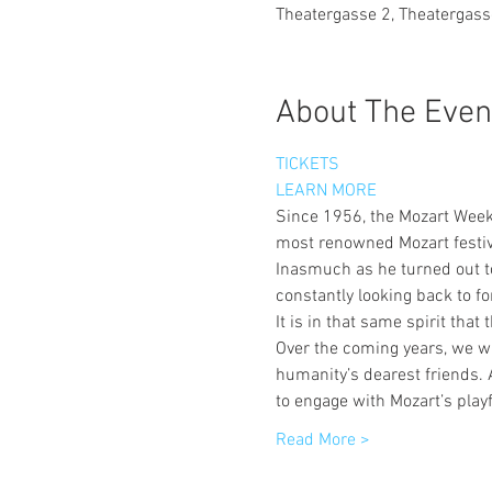
Theatergasse 2, Theatergass
About The Even
TICKETS
LEARN MORE
Since 1956, the Mozart Week 
most renowned Mozart festiva
Inasmuch as he turned out to
constantly looking back to fo
It is in that same spirit tha
Over the coming years, we wil
humanity’s dearest friends. 
to engage with Mozart’s playf
Read More >