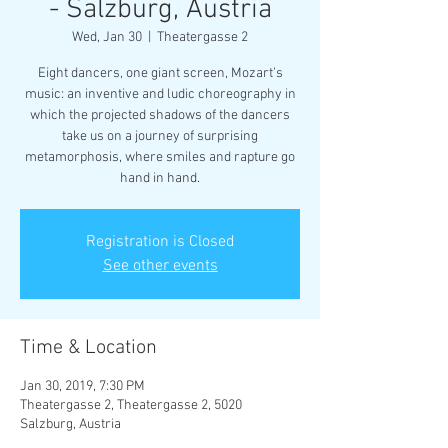
- Salzburg, Austria
Wed, Jan 30
  |  
Theatergasse 2
Eight dancers, one giant screen, Mozart’s
music: an inventive and ludic choreography in
which the projected shadows of the dancers
take us on a journey of surprising
metamorphosis, where smiles and rapture go
hand in hand.
Registration is Closed
See other events
Time & Location
Jan 30, 2019, 7:30 PM
Theatergasse 2, Theatergasse 2, 5020
Salzburg, Austria