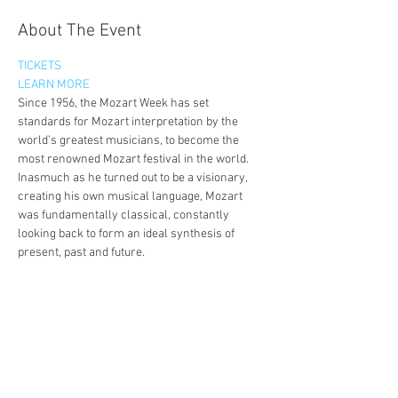
About The Event
TICKETS
LEARN MORE
Since 1956, the Mozart Week has set 
standards for Mozart interpretation by the 
world’s greatest musicians, to become the 
most renowned Mozart festival in the world.
Inasmuch as he turned out to be a visionary, 
creating his own musical language, Mozart 
was fundamentally classical, constantly 
looking back to form an ideal synthesis of 
present, past and future.
It is in that same spirit that the Mozart Week 
will refocus, concentrating on Mozart, and 
Mozart only.
Over the coming years, we will explore all the 
facets of Mozart and bring them together in a 
celebration of one of humanity’s dearest 
friends. A celebration which both brings us the 