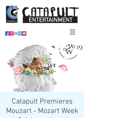
Catapult Premieres
Mouzart - Mozart Week