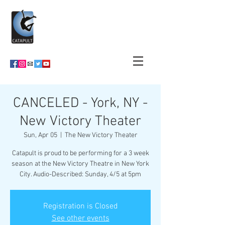
CANCELED - York, NY -
New Victory Theater
Sun, Apr 05
  |  
The New Victory Theater
Catapult is proud to be performing for a 3 week
season at the New Victory Theatre in New York
City. Audio-Described: Sunday, 4/5 at 5pm
Registration is Closed
See other events