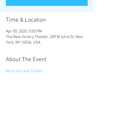
Time & Location
Apr 05, 2020, 5:00 PM
The New Victory Theater, 209 W 42nd St, New
York, NY 10036, USA
About The Event
More Info and Tickets
 Audio-Described: Sunday, 4/5 at 5pm
Share This Event