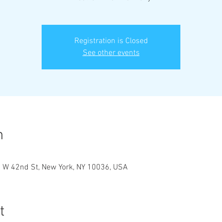
Registration is Closed
See other events
n
9 W 42nd St, New York, NY 10036, USA
t