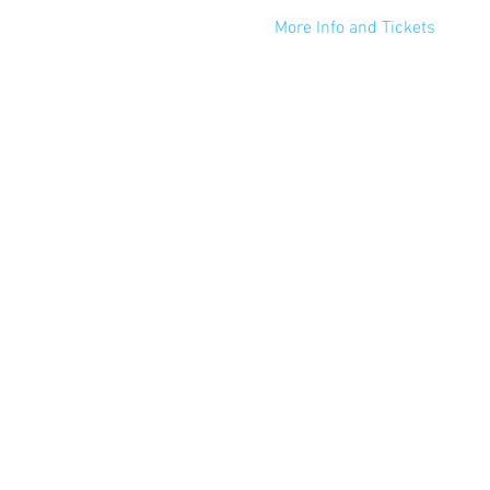
More Info and Tickets