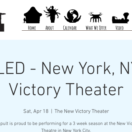
Home
About
Calendar
What We Offer
Video
ED - New York, N
Victory Theater
Sat, Apr 18
  |  
The New Victory Theater
pult is proud to be performing for a 3 week season at the New Vi
Theatre in New York City.