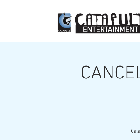
CANCEL
Cata