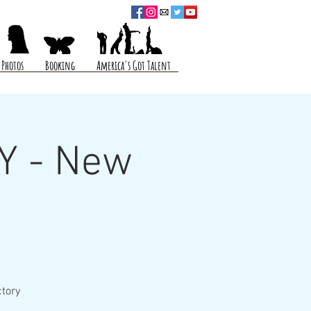
Photos
Booking
America's Got Talent
Y - New
ctory