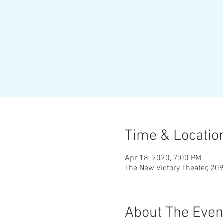
Time & Locatio
Apr 18, 2020, 7:00 PM
The New Victory Theater, 20
About The Even