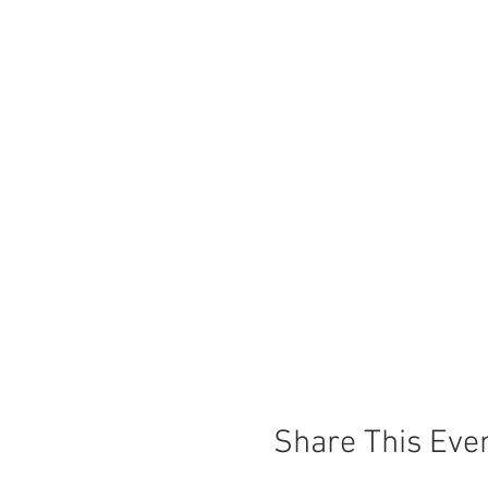
Share This Eve