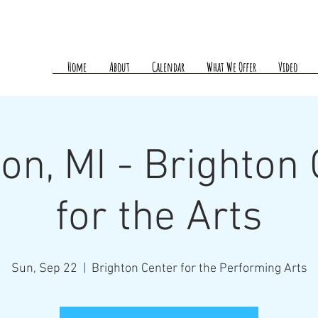
Home
About
Calendar
What We Offer
Video
on, MI - Brighton
for the Arts
Sun, Sep 22
  |  
Brighton Center for the Performing Arts