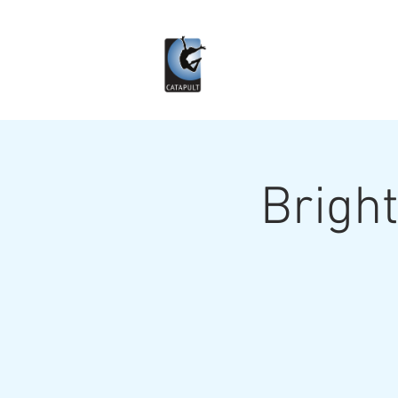
Bright