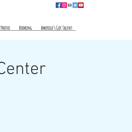
Photos
Booking
America's Got Talent
 Center