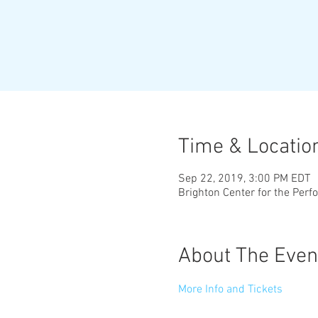
Time & Locatio
Sep 22, 2019, 3:00 PM EDT
Brighton Center for the Perf
About The Even
More Info and Tickets