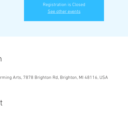
Registration is Closed
See other events
n
orming Arts, 7878 Brighton Rd, Brighton, MI 48116, USA
t