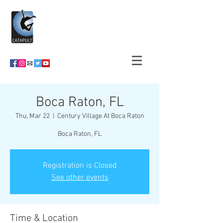
Boca Raton, FL
Thu, Mar 22
  |  
Century Village At Boca Raton
Boca Raton, FL
Registration is Closed
See other events
Time & Location