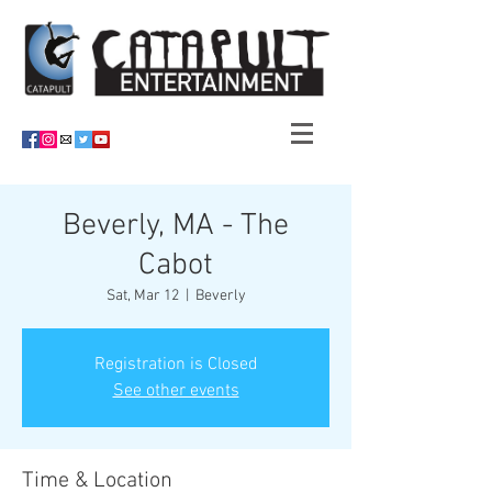
Beverly, MA - The
Cabot
Sat, Mar 12
  |  
Beverly
Registration is Closed
See other events
Time & Location