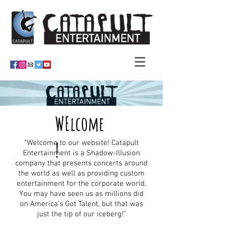
WElcome
!
“Welcome to our website! Catapult
Entertainment is a Shadow-Illusion
company that presents concerts around
the world as well as providing custom
entertainment for the corporate world.
You may have seen us as millions did
on America’s Got Talent, but that was
just the tip of our iceberg!”